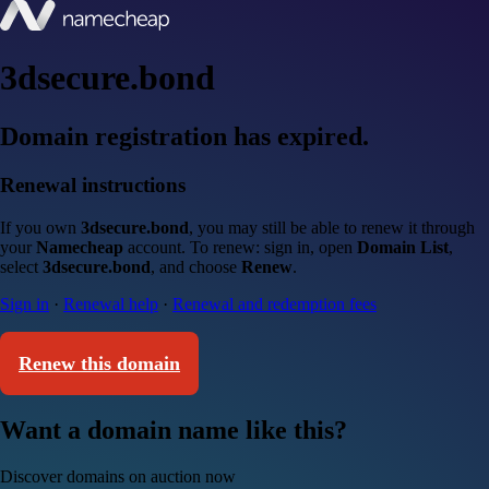
3dsecure.bond
Domain registration has expired.
Renewal instructions
If you own
3dsecure.bond
, you may still be able to renew it through
your
Namecheap
account. To renew: sign in, open
Domain List
,
select
3dsecure.bond
, and choose
Renew
.
Sign in
·
Renewal help
·
Renewal and redemption fees
Renew this domain
Want a domain name like this?
Discover domains on auction now