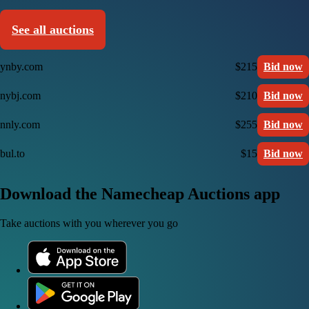
See all auctions
ynby.com
$215
Bid now
nybj.com
$210
Bid now
nnly.com
$255
Bid now
bul.to
$15
Bid now
Download the Namecheap Auctions app
Take auctions with you wherever you go